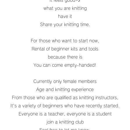
It feels good~♪
what you are knitting
have it
Share your knitting time.
For those who want to start now,
Rental of beginner kits and tools
because there is
You can come empty-handed!
Currently only female members
Age and knitting experience
From those who are qualified as knitting instructors,
It's a variety of beginners who have recently started.
Everyone is a teacher, everyone is a student
join a knitting club