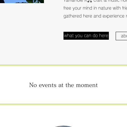
Yamanoie K⁂ craft & music hold
free your mind in nature with fr
gathered here and experience 
what you can do here
ab
No events at the moment