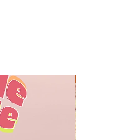
オリジナル