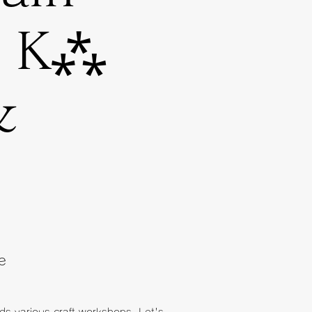
e K⁂
&
e