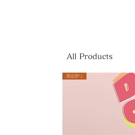
All Products
現品限り