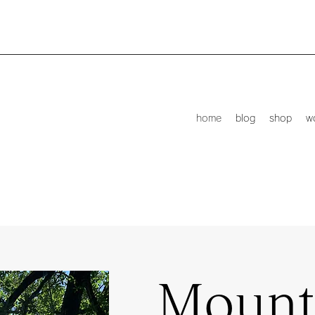
home
blog
shop
w
Mount