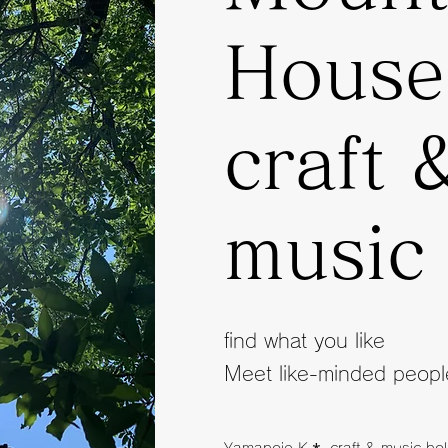
Hous
craft 
music
find what you like
Meet like-minded peopl