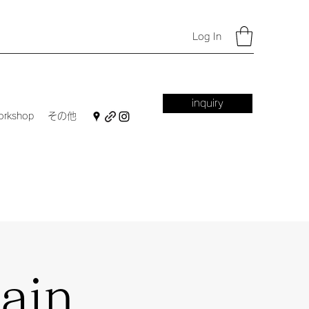
Log In
inquiry
orkshop
その他
ain