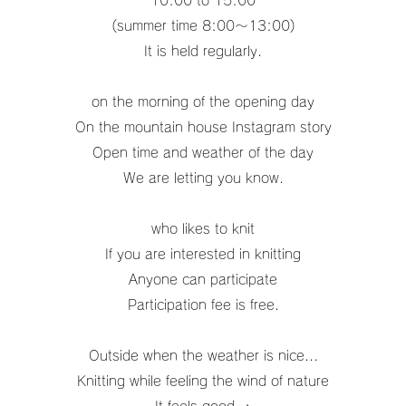
10:00 to 15:00
(summer time 8:00〜13:00)
It is held regularly.
on the morning of the opening day
On the mountain house Instagram story
Open time and weather of the day
We are letting you know.
who likes to knit
If you are interested in knitting
Anyone can participate
Participation fee is free.
Outside when the weather is nice...
Knitting while feeling the wind of nature