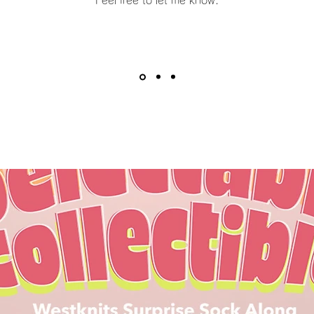
Feel free to let me know.