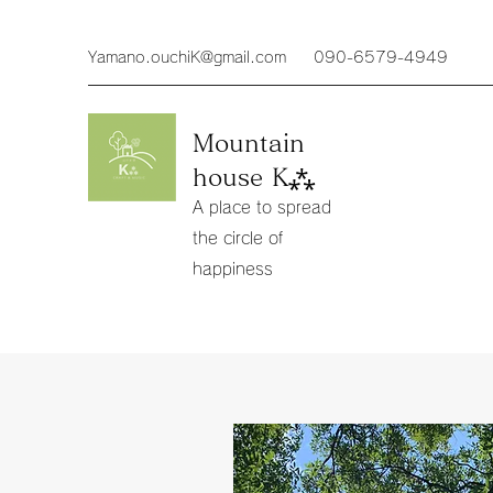
Yamano.ouchiK@gmail.com
090-6579-4949
Mountain
house K⁂
A place to spread
the circle of
happiness