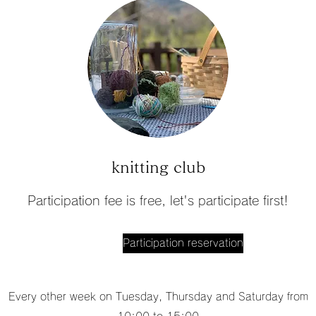
knitting club
Participation fee is free, let's participate first!
Participation reservation
Every other week on Tuesday, Thursday and Saturday from