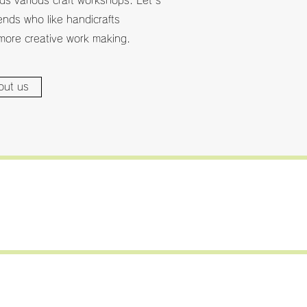
s various craft workshops. Let's
iends who like handicrafts
more creative work making.
out us